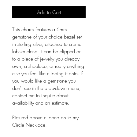
Add to Cart
This charm features a 6mm
gemstone of your choice bezel set
in sterling silver, attached to a small
lobster clasp. It can be clipped on
to a piece of jewelry you already
own, a shoelace, or really anything
else you feel like clipping it onto. If
you would like a gemstone you
don't see in the drop-down menu,
contact me to inquire about
availability and an estimate.
Pictured above clipped on to my
Circle Necklace.