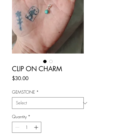
CLIP ON CHARM
Price
$30.00
GEMSTONE
*
Quantity
*