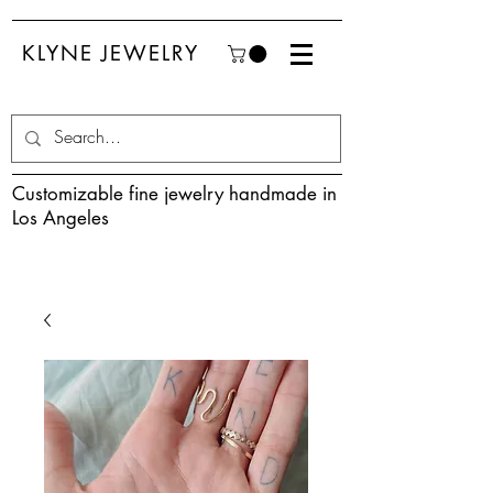
KLYNE JEWELRY
Customizable fine jewelry handmade in
Los Angeles