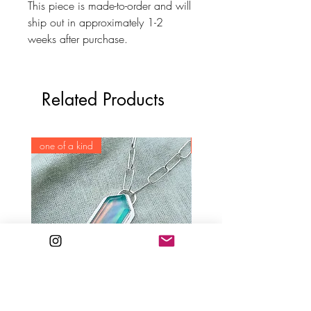
This piece is made-to-order and will
ship out in approximately 1-2
weeks after purchase.
Related Products
one of a kind
one of a kind