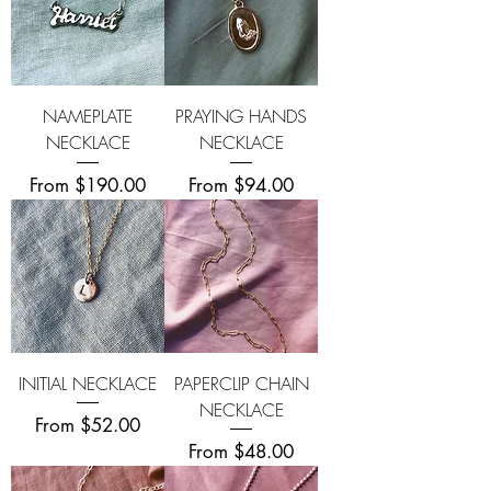
NAMEPLATE
PRAYING HANDS
NECKLACE
NECKLACE
Sale Price
Sale Price
From
$190.00
From
$94.00
INITIAL NECKLACE
PAPERCLIP CHAIN
NECKLACE
Sale Price
From
$52.00
Sale Price
From
$48.00