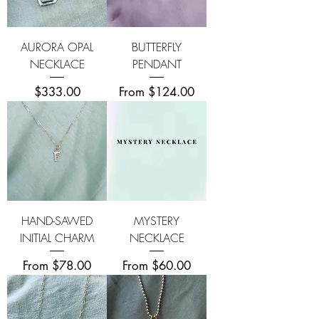
AURORA OPAL
BUTTERFLY
NECKLACE
PENDANT
Price
Sale Price
$333.00
From
$124.00
HAND-SAWED
MYSTERY
INITIAL CHARM
NECKLACE
Sale Price
Sale Price
From
$78.00
From
$60.00