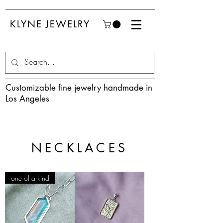
KLYNE JEWELRY
Customizable fine jewelry handmade in
Los Angeles
NECKLACES
one of a kind