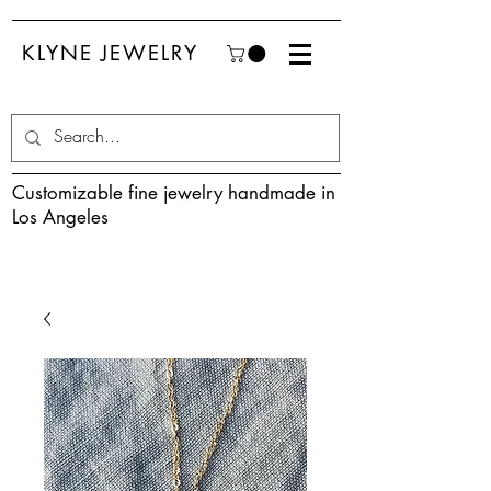
KLYNE JEWELRY
Customizable fine jewelry handmade in
Los Angeles