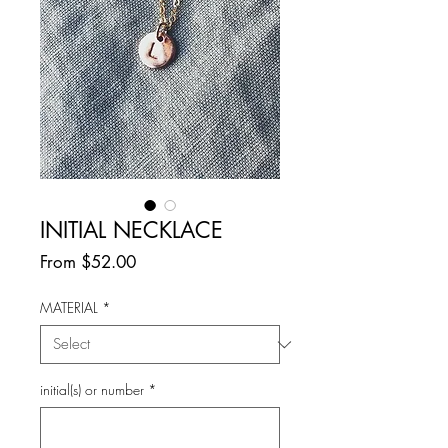
INITIAL NECKLACE
Sale
From
$52.00
Price
MATERIAL
*
initial(s) or number
*