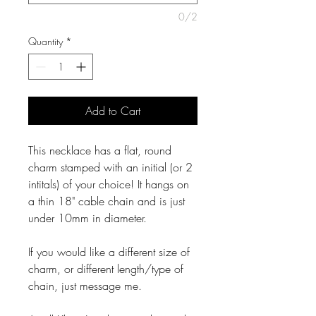
0/2
Quantity
*
Add to Cart
This necklace has a flat, round
charm stamped with an initial (or 2
intitals) of your choice! It hangs on
a thin 18" cable chain and is just
under 10mm in diameter.
If you would like a different size of
charm, or different length/type of
chain, just message me.