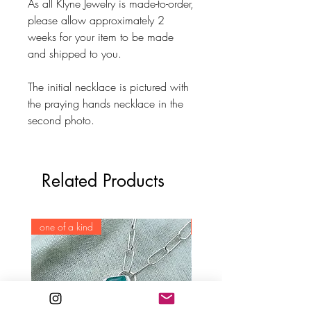
As all Klyne Jewelry is made-to-order,
please allow approximately 2
weeks for your item to be made
and shipped to you.
The initial necklace is pictured with
the praying hands necklace in the
second photo.
Related Products
one of a kind
one of a kind