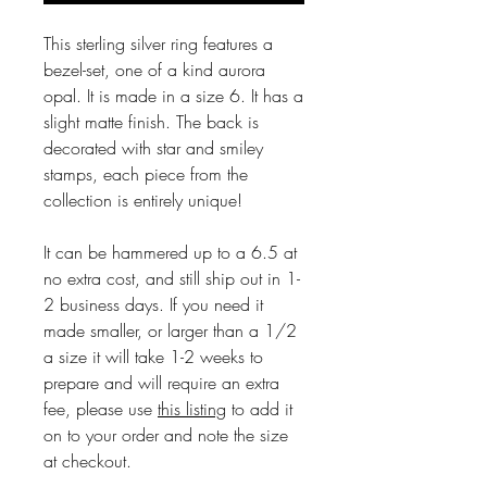
This sterling silver ring features a
bezel-set, one of a kind aurora
opal. It is made in a size 6. It has a
slight matte finish. The back is
decorated with star and smiley
stamps, each piece from the
collection is entirely unique!
It can be hammered up to a 6.5 at
no extra cost, and still ship out in 1-
2 business days. If you need it
made smaller, or larger than a 1/2
a size it will take 1-2 weeks to
prepare and will require an extra
fee, please use
this listing
to add it
on to your order and note the size
at checkout.