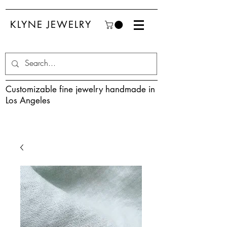
KLYNE JEWELRY
Customizable fine jewelry handmade in
Los Angeles