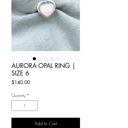
AURORA OPAL RING |
SIZE 6
Price
$140.00
Quantity
*
Add to Cart