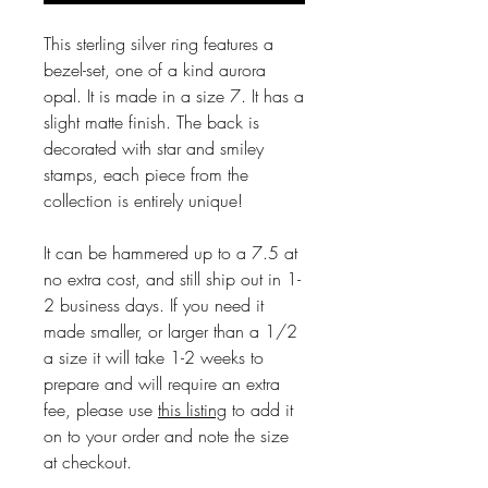
This sterling silver ring features a
bezel-set, one of a kind aurora
opal. It is made in a size 7. It has a
slight matte finish. The back is
decorated with star and smiley
stamps, each piece from the
collection is entirely unique!
It can be hammered up to a 7.5 at
no extra cost, and still ship out in 1-
2 business days. If you need it
made smaller, or larger than a 1/2
a size it will take 1-2 weeks to
prepare and will require an extra
fee, please use
this listing
to add it
on to your order and note the size
at checkout.