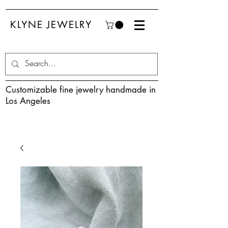
KLYNE JEWELRY
Customizable fine jewelry handmade in
Los Angeles