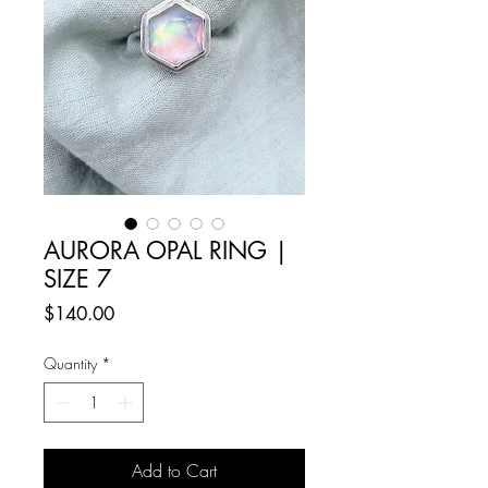
AURORA OPAL RING |
SIZE 7
Price
$140.00
Quantity
*
Add to Cart