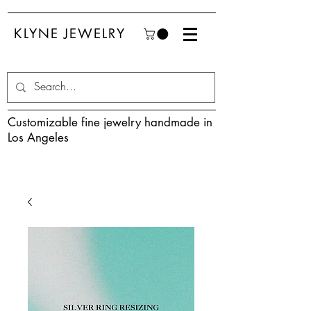
KLYNE JEWELRY
Customizable fine jewelry handmade in
Los Angeles