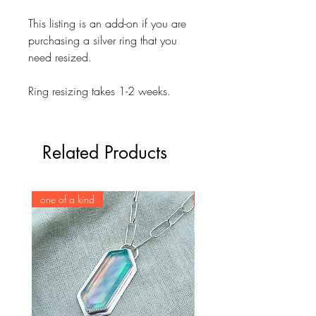
This listing is an add-on if you are
purchasing a silver ring that you
need resized.
Ring resizing takes 1-2 weeks.
Related Products
one of a kind
one of a kind