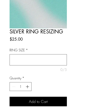
SILVER RING RESIZING
Price
$25.00
RING SIZE
*
0/5
Quantity
*
Add to Cart