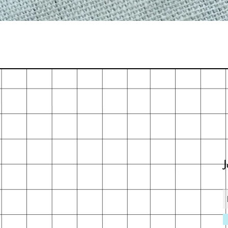
Quick View
J