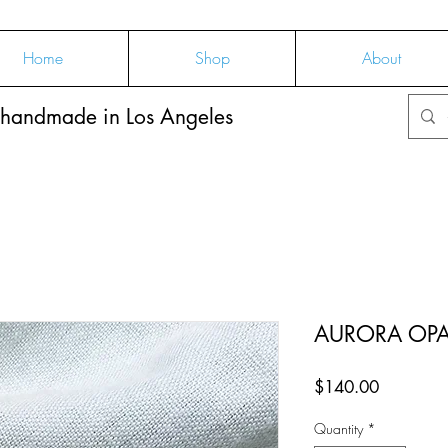
Home
Shop
About
 handmade in Los Angeles
AURORA OPAL
Price
$140.00
Quantity
*