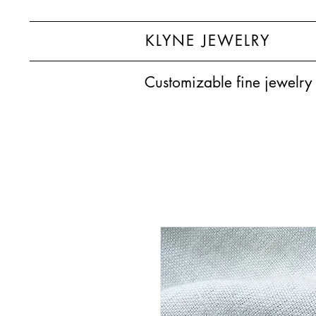
KLYNE JEWELRY
Customizable fine jewelry