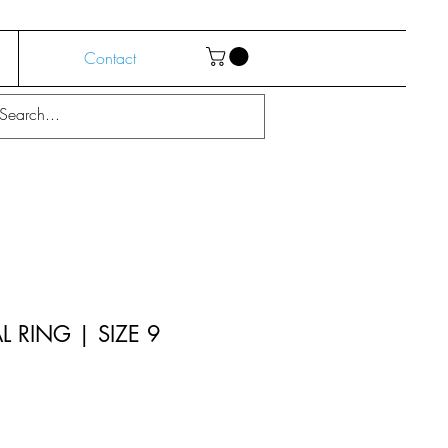
Contact
 RING | SIZE 9