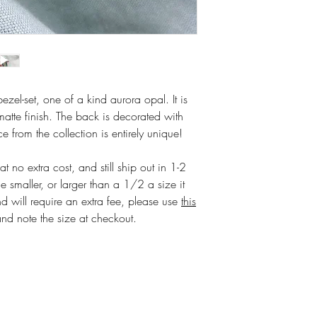
 bezel-set, one of a kind aurora opal. It is
matte finish. The back is decorated with
 from the collection is entirely unique!
 no extra cost, and still ship out in 1-2
e smaller, or larger than a 1/2 a size it
d will require an extra fee, please use
this
and note the size at checkout.