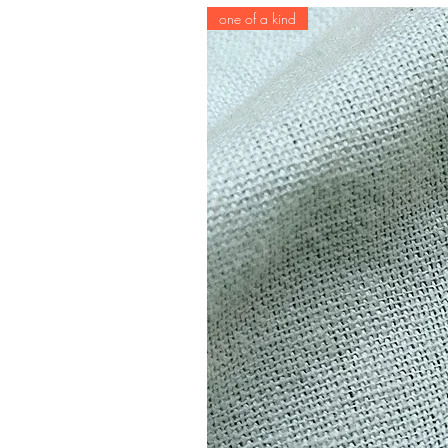
one of a kind