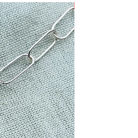
one of a kind