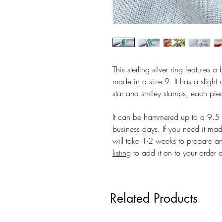
This sterling silver ring features a
made in a size 9. It has a slight 
star and smiley stamps, each piece
It can be hammered up to a 9.5 at
business days. If you need it mad
will take 1-2 weeks to prepare an
listing
to add it on to your order 
Related Products