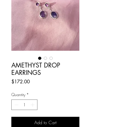
AMETHYST DROP
EARRINGS
Price
$172.00
Quantity
*
Add to Cart