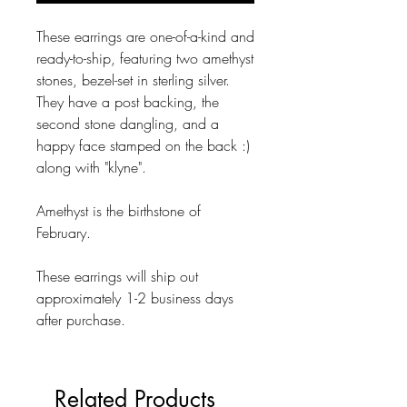
These earrings are one-of-a-kind and
ready-to-ship, featuring two amethyst
stones, bezel-set in sterling silver.
They have a post backing, the
second stone dangling, and a
happy face stamped on the back :)
along with "klyne".
Amethyst is the birthstone of
February.
These earrings will ship out
approximately 1-2 business days
after purchase.
Related Products