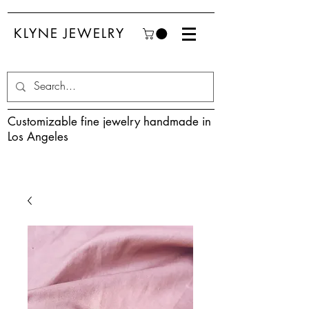
KLYNE JEWELRY
Customizable fine jewelry handmade in
Los Angeles