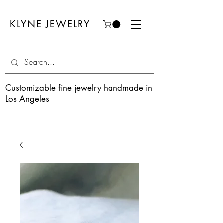
KLYNE JEWELRY
Customizable fine jewelry handmade in
Los Angeles