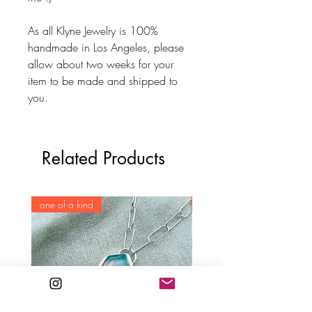
As all Klyne Jewelry is 100%
handmade in Los Angeles, please
allow about two weeks for your
item to be made and shipped to
you.
Related Products
one of a kind
one of a kind