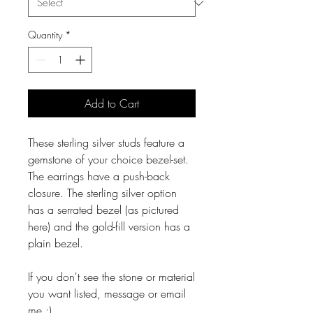
Quantity
*
Add to Cart
These sterling silver studs feature a
gemstone of your choice bezel-set.
The earrings have a push-back
closure. The sterling silver option
has a serrated bezel (as pictured
here) and the gold-fill version has a
plain bezel.
If you don't see the stone or material
you want listed, message or email
me :)