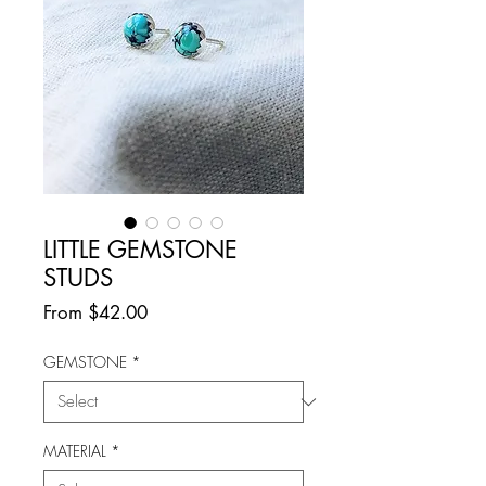
LITTLE GEMSTONE
STUDS
Sale
From
$42.00
Price
GEMSTONE
*
MATERIAL
*