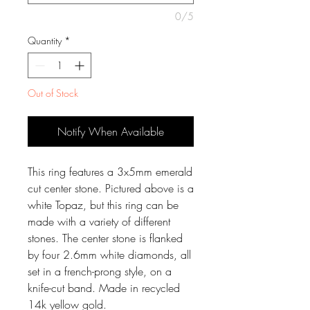
0/5
Quantity
*
Out of Stock
Notify When Available
This ring features a 3x5mm emerald
cut center stone. Pictured above is a
white Topaz, but this ring can be
made with a variety of different
stones. The center stone is flanked
by four 2.6mm white diamonds, all
set in a french-prong style, on a
knife-cut band. Made in recycled
14k yellow gold.