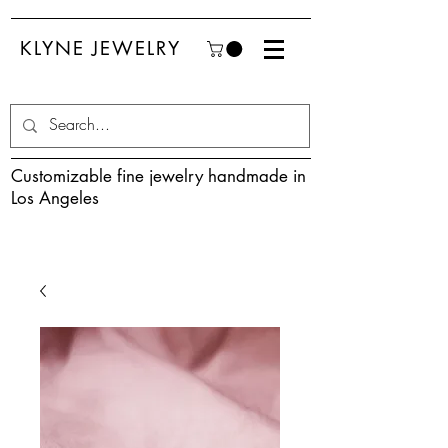
KLYNE JEWELRY
Customizable fine jewelry handmade in
Los Angeles