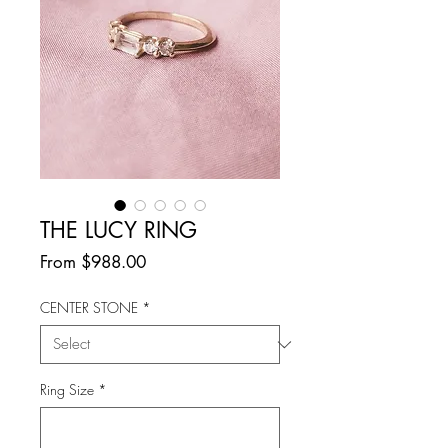
THE LUCY RING
Sale
From
$988.00
Price
CENTER STONE
*
Ring Size
*