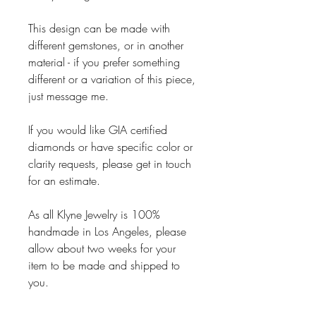
This design can be made with
different gemstones, or in another
material - if you prefer something
different or a variation of this piece,
just message me.
If you would like GIA certified
diamonds or have specific color or
clarity requests, please get in touch
for an estimate.
As all Klyne Jewelry is 100%
handmade in Los Angeles, please
allow about two weeks for your
item to be made and shipped to
you.