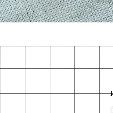
Quick View
J