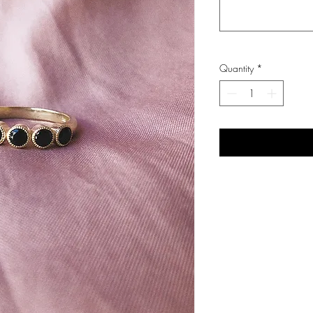
Quantity
*