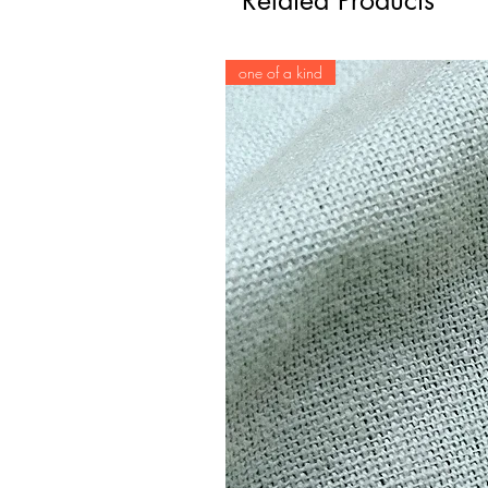
Related Products
one of a kind