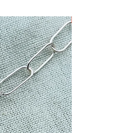
one of a kind