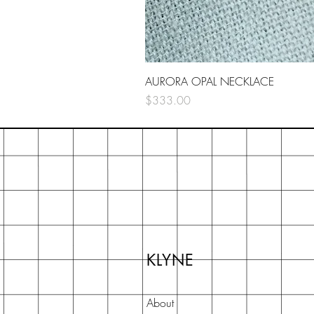
AURORA OPAL NECKLACE
Price
$333.00
KLYNE
About