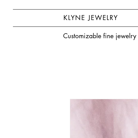
KLYNE JEWELRY
Customizable fine jewelry