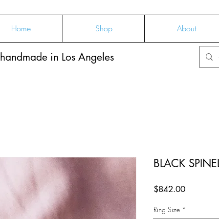
Home
Shop
About
 handmade in Los Angeles
BLACK SPINE
Price
$842.00
Ring Size
*