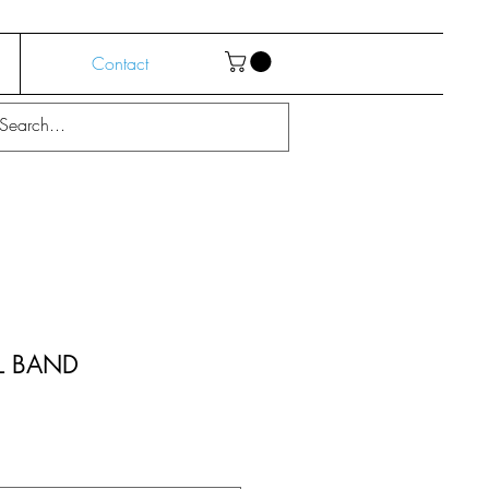
Contact
L BAND