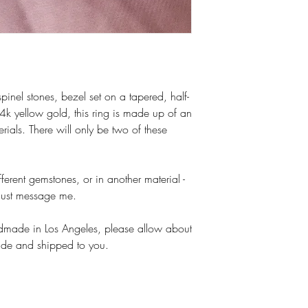
pinel stones, bezel set on a tapered, half-
k yellow gold, this ring is made up of an
rials. There will only be two of these
erent gemstones, or in another material -
, just message me.
ndmade in Los Angeles, please allow about
ade and shipped to you.