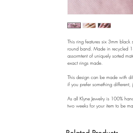
This ring features six 3mm black s
round band. Made in recycled 14
assormtent of uniquely sorted mate
exact rings made.
This design can be made with diff
if you prefer something different
As all Klyne Jewelry is 100% ha
two weeks for your item to be m