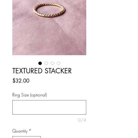
TEXTURED STACKER
Price
$32.00
Ring Size (optional)
0/4
Quantity
*