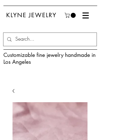
KLYNE JEWELRY
Customizable fine jewelry handmade in
Los Angeles