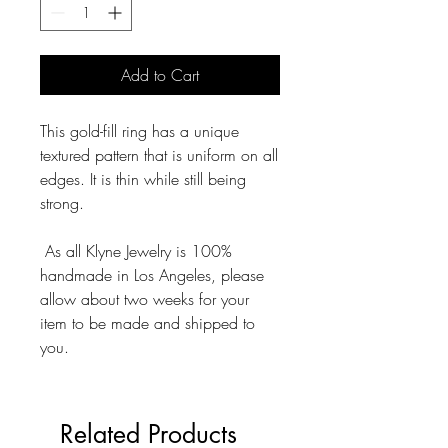
Add to Cart
This gold-fill ring has a unique
textured pattern that is uniform on all
edges. It is thin while still being
strong.
As all Klyne Jewelry is 100%
handmade in Los Angeles, please
allow about two weeks for your
item to be made and shipped to
you.
Related Products