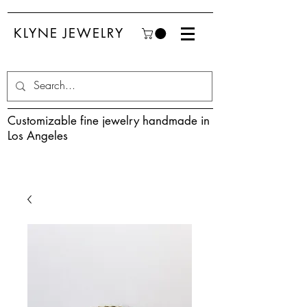
KLYNE JEWELRY
Customizable fine jewelry handmade in
Los Angeles