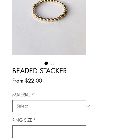
BEADED STACKER
Sale
From
$22.00
Price
MATERIAL
*
RING SIZE
*