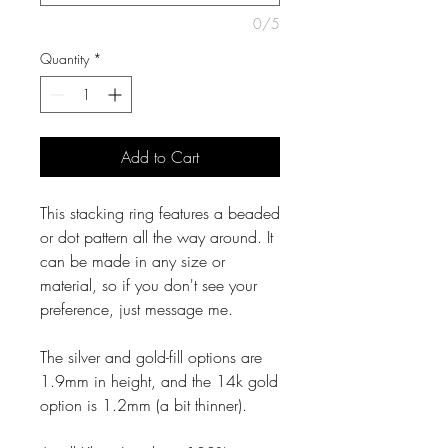
0/5
Quantity
*
Add to Cart
This stacking ring features a beaded
or dot pattern all the way around. It
can be made in any size or
material, so if you don't see your
preference, just message me.
The silver and gold-fill options are
1.9mm in height, and the 14k gold
option is 1.2mm (a bit thinner).