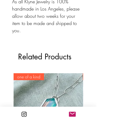
As all Klyne Jewelry is 100%
handmade in Los Angeles, please
allow about two weeks for your
item to be made and shipped to
you.
Related Products
one of a kind
one of a kind