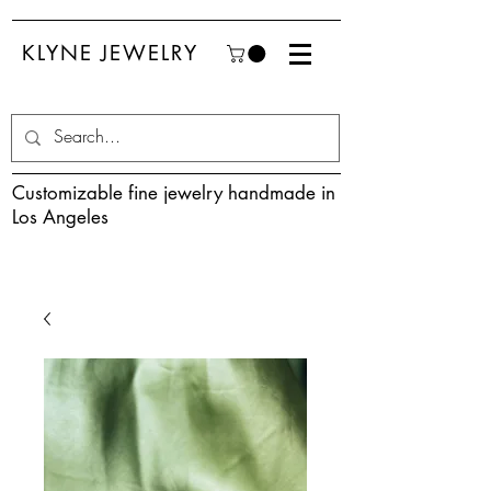
KLYNE JEWELRY
Customizable fine jewelry handmade in
Los Angeles