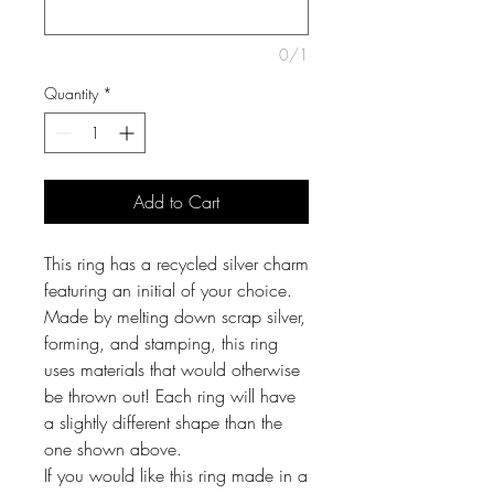
0/1
Quantity
*
Add to Cart
This ring has a recycled silver charm
featuring an initial of your choice.
Made by melting down scrap silver,
forming, and stamping, this ring
uses materials that would otherwise
be thrown out! Each ring will have
a slightly different shape than the
one shown above.
If you would like this ring made in a