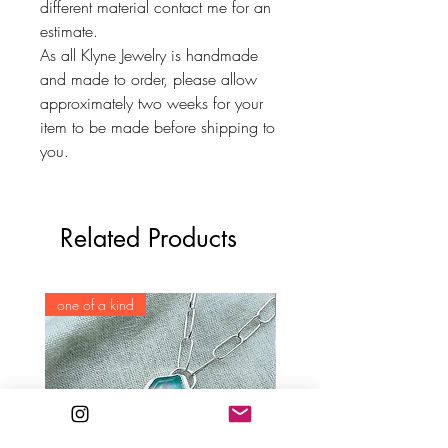
different material contact me for an
estimate.
As all Klyne Jewelry is handmade
and made to order, please allow
approximately two weeks for your
item to be made before shipping to
you.
Related Products
one of a kind
one of a kind