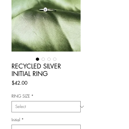
RECYCLED SILVER
INITIAL RING
Price
$42.00
RING SIZE
*
Initial
*