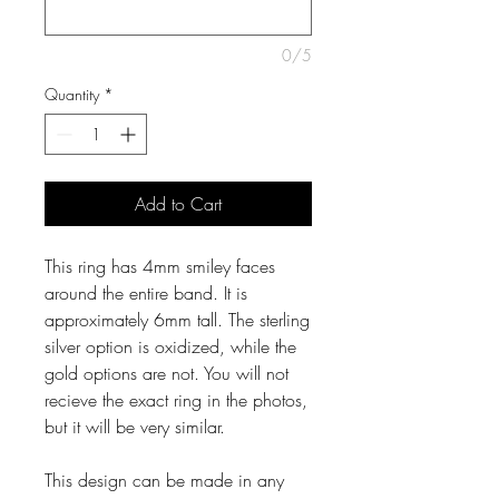
0/5
Quantity
*
Add to Cart
This ring has 4mm smiley faces
around the entire band. It is
approximately 6mm tall. The sterling
silver option is oxidized, while the
gold options are not. You will not
recieve the exact ring in the photos,
but it will be very similar.
This design can be made in any