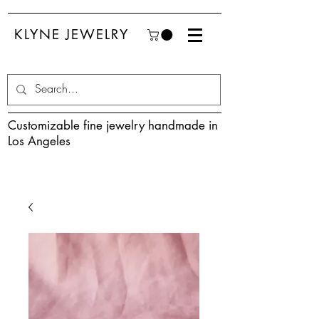
KLYNE JEWELRY
Customizable fine jewelry handmade in
Los Angeles