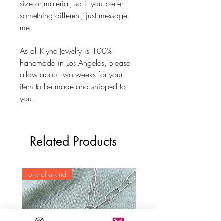
size or material, so if you prefer
something different, just message
me.
As all Klyne Jewelry is 100%
handmade in Los Angeles, please
allow about two weeks for your
item to be made and shipped to
you.
Related Products
one of a kind
one of a kind