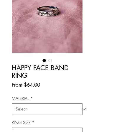
HAPPY FACE BAND
RING
Sale
From
$64.00
Price
MATERIAL
*
RING SIZE
*